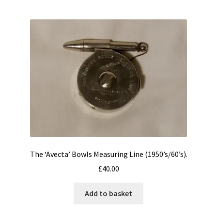
The ‘Avecta’ Bowls Measuring Line (1950’s/60’s).
£
40.00
Add to basket