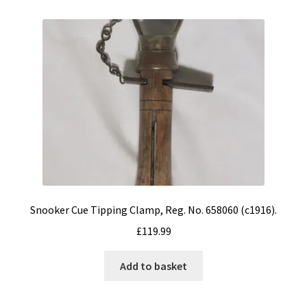
Snooker Cue Tipping Clamp, Reg. No. 658060 (c1916).
£
119.99
Add to basket