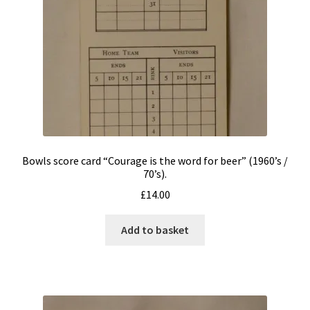
menu
Expand
TOYS & GAMES – (ALL)
child
menu
Board Games
Cartoon products
Other Games
Other Toys
Bowls score card “Courage is the word for beer” (1960’s /
70’s).
£
14.00
Playing Cards and Playing Card Boxes
Add to basket
Sports products/ephemera
TV Sci-Fi & Fantasy
Privacy Policy