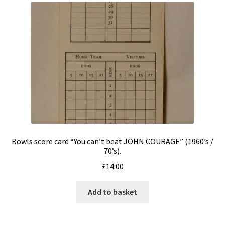
Bowls score card “You can’t beat JOHN COURAGE” (1960’s /
70’s).
£
14.00
Add to basket