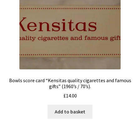
Refunds & Returns
Contact me
My Story
Bowls score card “Kensitas quality cigarettes and famous
gifts” (1960’s / 70’s).
£
14.00
Add to basket