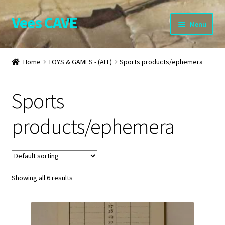
Vees CAVE
Skip
Skip
Menu
to
to
navigation
content
Home
Home
TOYS & GAMES - (ALL)
Sports products/ephemera
Expand
Shop.
child
Sports
menu
Expand
BOOKS – (ALL)
child
products/ephemera
menu
BROCHURES and PROGRAMMES
COMICS
Expand
Showing all 6 results
COLLECTABLES – (ALL)
child
menu
Expand
PICTURES – (ALL)
child