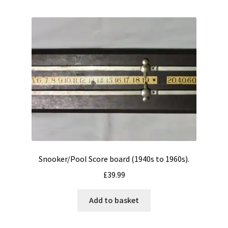
Snooker/Pool Score board (1940s to 1960s).
£
39.99
Add to basket